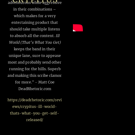
adventurous while aggressive
in their combinations –
which makes for a very
entertaining product that
should take multiple listens
to absorb all the content.
Ill
World (That’s What You Get)
keeps the band in their
unique lane, sure to appease
most and probably send other
running for the hills. Superb
and making this scribe clamor
for more." - Matt Coe
DeadRhetoric.com
https://deadrhetoric.com/revi
ews/crypitus-ill-world-
thats-what-you-get-self-
released/