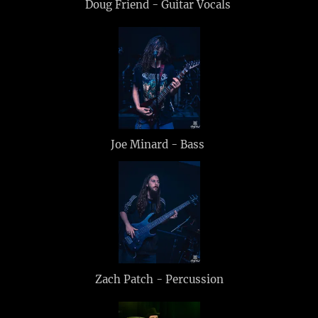
Doug Friend - Guitar Vocals
Joe Minard - Bass
Zach Patch - Percussion