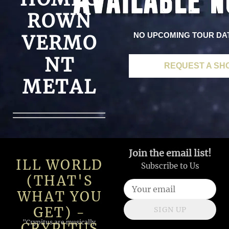
ROWN
NO UPCOMING TOUR DA
VERMO
NT
REQUEST A SH
METAL
Join the email list!
ILL WORLD
Subscribe to Us
(THAT'S
WHAT YOU
GET) -
SIGN UP
"Crypitus are musically
CRYPITUS