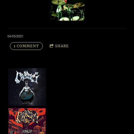
04/03/2021
1 COMMENT
SHARE