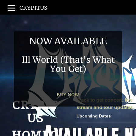
CRYPITUS
NOW AVAILABLE
Ill World (That's What
You Get)
BUY NOW
Track
to get concert, live
CRYPIT
stream and tour updates.
US
Upcoming Dates
HOMEG