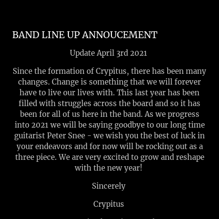
BAND LINE UP ANNOUCEMENT
Update April 3rd 2021
Since the formation of Crypitus, there has been many
changes. Change is something that we will forever
have to live our lives with. This last year has been
filled with struggles across the board and so it has
been for all of us here in the band. As we progress
into 2021 we will be saying goodbye to our long time
guitarist Peter Snee - we wish you the best of luck in
your endeavors and for now will be rocking out as a
three piece. We are very excited to grow and reshape
with the new year!
Sincerely
Crypitus