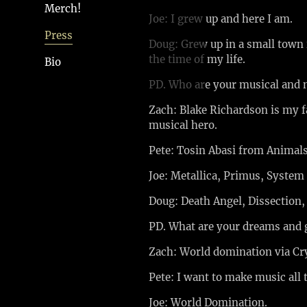
Merch!
Joe: I grew up and here I am.
Press
Doug: Grew up in a small town 
the time of my life.
Bio
PD. Who are your musical and 
Zach: Blake Richardson is my f
musical hero.
Pete: Tosin Abasi from Animals
Joe: Metallica, Primus, System
Doug: Death Angel, Dissection,
PD. What are your dreams and 
Zach: World domination via Cr
Pete: I want to make music all 
Joe: World Domination.