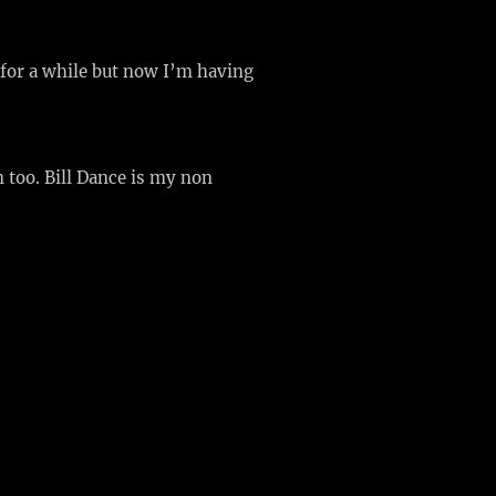
for a while but now I’m having
 too. Bill Dance is my non