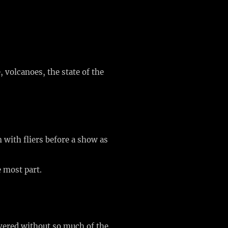
, volcanoes, the state of the
n with fliers before a show as
e most part.
overed without so much of the