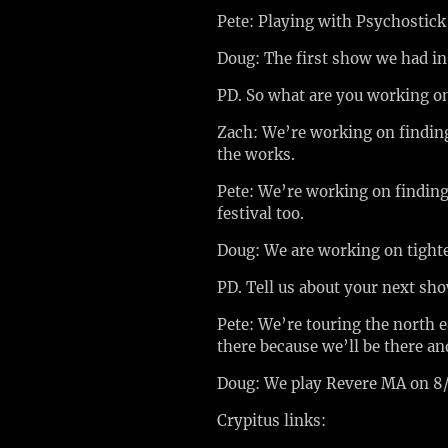
Pete: Playing with Psychostic
Doug: The first show we had i
PD. So what are you working 
Zach: We’re working on finding 
the works.
Pete: We’re working on finding 
festival too.
Doug: We are working on tight
PD. Tell us about your next sh
Pete: We’re touring the north 
there because we’ll be there and
Doug: We play Revere MA on 8/
Crypitus links: