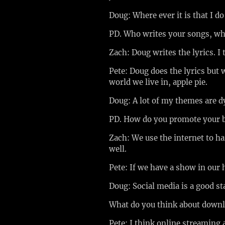
Doug: Where ever it is that I do
PD. Who writes your songs, wh
Zach: Doug writes the lyrics. I
Pete: Doug does the lyrics but w
world we live in, apple pie.
Doug: A lot of my themes are d
PD. How do you promote your
Zach: We use the internet to ha
well.
Pete: If we have a show in our
Doug: Social media is a good sta
What do you think about down
Pete: I think online streaming 