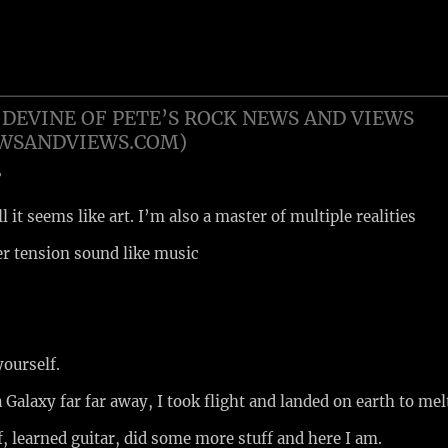
DEVINE OF PETE’S ROCK NEWS AND VIEWS
EWSANDVIEWS.COM)
?
ll it seems like art. I’m also a master of multiple realities
er tension sound like music
 yourself.
 Galaxy far far away, I took flight and landed on earth to mel
f, learned guitar, did some more stuff and here I am.