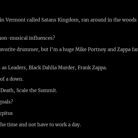
in Vermont called Satans Kingdom, ran around in the woods 
non-musical influences?
avorite drummer, but I’m a huge Mike Portnoy and Zappa fan
 as Leaders, Black Dahlia Murder, Frank Zappa.
 of a down.
 Death, Scale the Summit.
goals?
ypitus
the time and not have to work a day.