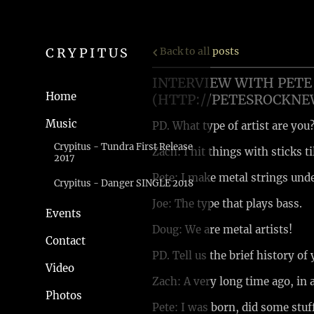
CRYPITUS
Back to all posts
INTERVIEW WITH PETE 
Home
(HTTP://PETESROCKN
Music
PD. What type of artist are you
Crypitus - Tundra First Release
Zach: I hit things with sticks ti
2017
Pete: I make metal strings und
Crypitus - Danger SINGLE 2018
Joe: The type that plays bass.
Events
Doug: We are metal artists!
Contact
PD. Tell us the brief history of
Video
Zach: A very long time ago, in a
Photos
Pete: I was born, did some stuf