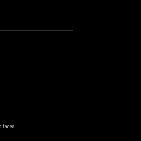
t faces