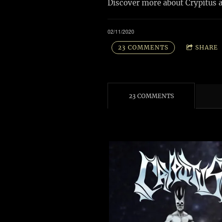
Discover more about Crypitus 
02/11/2020
23 COMMENTS
SHARE
23 COMMENTS