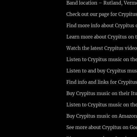
Band location – Rutland, Ver
Check out our page for Crypitu
Find more info about Crypitus 
Learn more about Crypitus on 
Watch the latest Crypitus vide
Listen to Crypitus music on th
Listen to and buy Crypitus m
Find info and links for Crypit
Buy Crypitus music on their It
Listen to Crypitus music on th
Buy Crypitus music on Amazo
See more about Crypitus on Go