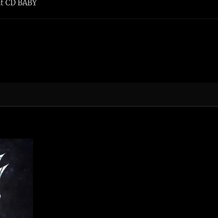
at CD BABY