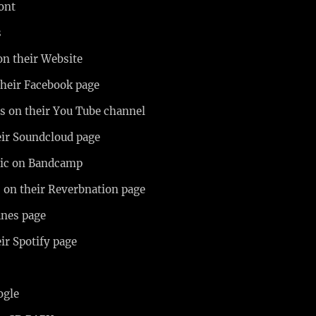
mont
s
on their Website
their Facebook page
os on their You Tube channel
eir Soundcloud page
usic on Bandcamp
us on their Reverbnation page
unes page
eir Spotify page
n
ogle