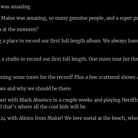
k was amazing
n Maine was amazing, so many genuine people, and a super p
on at the moment?
a place to record our first full length album. We always hav
a studio to record our first full length. One more tour for 
ening some tunes for the record! Plus a few scattered shows
ows and why we should be there.
east with Black Absence in a couple weeks and playing Herdfl
 that’s where all the cool kids will be.
24 with Alions from Maine! We love metal at the beach, wh