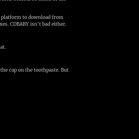
te platform to download from
axes. CDBABY isn’t bad either.
hat.
the cap on the toothpaste. But