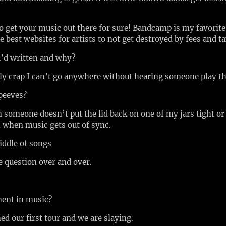
to get your music out there for sure! Bandcamp is my favori
e best websites for artists to not get destroyed by fees and t
u’d written and why?
ly crap I can’t go anywhere without hearing someone play t
 peeves?
someone doesn’t put the lid back on one of my jars tight or 
n when music gets out of sync.
middle of songs
e question over and over.
ment in music?
ed our first tour and we are slaying.