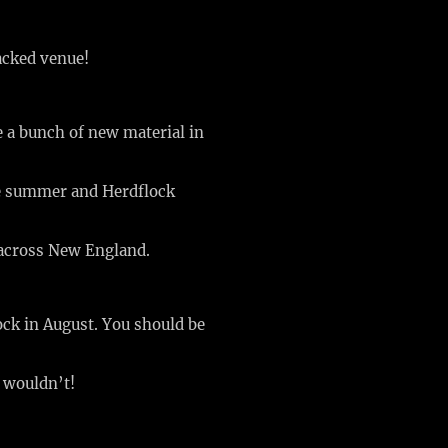
acked venue!
e a bunch of new material in
the summer and Herdflock
 across New England.
ock in August. You should be
o wouldn’t!