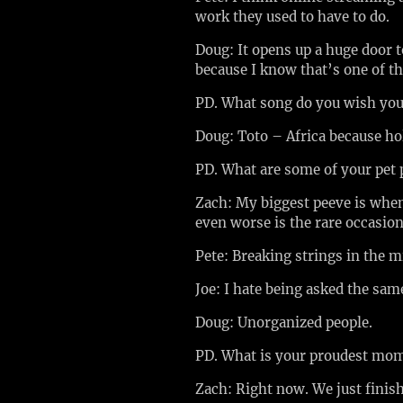
work they used to have to do.
Doug: It opens up a huge door 
because I know that’s one of th
PD. What song do you wish yo
Doug: Toto – Africa because ho
PD. What are some of your pet
Zach: My biggest peeve is when 
even worse is the rare occasio
Pete: Breaking strings in the 
Joe: I hate being asked the sam
Doug: Unorganized people.
PD. What is your proudest mo
Zach: Right now. We just finish