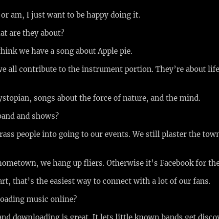
 or am, I just want to be happy doing it.
at are they about?
 think we have a song about Apple pie.
e all contribute to the instrument portion. They’re about life
ystopian, songs about the force of nature, and the mind.
 band and shows?
rass people into going to our events. We still plaster the tow
 hometown, we hang up fliers. Otherwise it’s Facebook for th
rt, that’s the easiest way to connect with a lot of our fans.
loading music online?
and downloading is great. It lets little known bands get disc