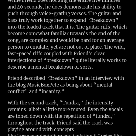
While Friend does not sing the entire five minutes
and 40 seconds, he does demonstrate his ability to
push through voice-grating verses. The guitar and
bass truly work together to expand “Breakdown”
into the loaded track that it is. The guitar riffs, which
become somewhat familiar towards the end of the
song, are complex and would be hard for an average
person to emulate, yet are not out of place. The wild,
fast-paced riffs coupled with Friend’s clear
interjections of “breakdown” quite literally works to
describe a mental breakdown of sorts.
Friend described “Breakdown” in an interview with
the blog MusicBoxPete as being about “mental
conflict” and “insanity.”
With the second track, “Tundra,” the intensity
remains, albeit a little more muted. Even the vocals
are toned down with the repetition of “tundra,”
throughout the track. Friend said the track was
playing around with concepts