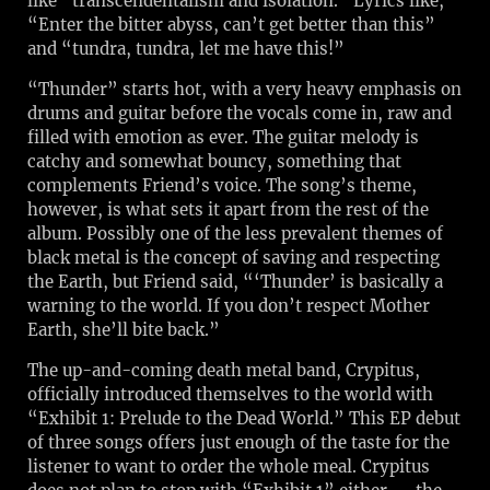
like “transcendentalism and isolation.” Lyrics like,
“Enter the bitter abyss, can’t get better than this”
and “tundra, tundra, let me have this!”
“Thunder” starts hot, with a very heavy emphasis on
drums and guitar before the vocals come in, raw and
filled with emotion as ever. The guitar melody is
catchy and somewhat bouncy, something that
complements Friend’s voice. The song’s theme,
however, is what sets it apart from the rest of the
album. Possibly one of the less prevalent themes of
black metal is the concept of saving and respecting
the Earth, but Friend said, “‘Thunder’ is basically a
warning to the world. If you don’t respect Mother
Earth, she’ll bite back.”
The up-and-coming death metal band, Crypitus,
officially introduced themselves to the world with
“Exhibit 1: Prelude to the Dead World.” This EP debut
of three songs offers just enough of the taste for the
listener to want to order the whole meal. Crypitus