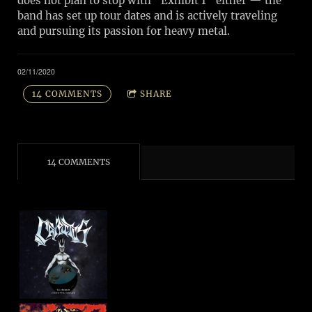
does not plan to stop with “Exhibit 1” either — the
band has set up tour dates and is actively traveling
and pursuing its passion for heavy metal.
02/11/2020
14 COMMENTS
SHARE
14 COMMENTS