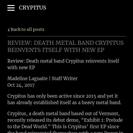
CRYPITUS
Back to all posts
REVIEW: DEATH METAL BAND CRYPITUS
REINVENTS ITSELF WITH NEW EP
Review: Death metal band Crypitus reinvents itself
with new EP
Madeline Laguaite | Staff Writer
Oct 24, 2017
Crypitus has only been active since 2015 and yet it
has already established itself as a heavy metal band.
Crypitus, a death metal band based out of Vermont,
recently released its debut demo, “Exhibit 1: Prelude
to the Dead World.” This is Crypitus’ first EP since