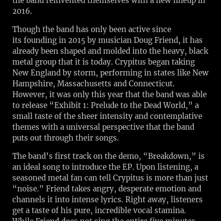
the band reinvented themselves with a new lineup in
2016.
Though the band has only been active since
its founding in 2015 by musician Doug Friend, it has
already been shaped and molded into the heavy, black
metal group that it is today. Crypitus began taking
New England by storm, performing in states like New
Hampshire, Massachusetts and Connecticut.
However, it was only this year that the band was able
to release “Exhibit 1: Prelude to the Dead World,” a
small taste of the sheer intensity and contemplative
themes with a universal perspective that the band
puts out through their songs.
The band’s first track on the demo, “Breakdown,” is
an ideal song to introduce the EP. Upon listening, a
seasoned metal fan can tell Crypitus is more than just
“noise.” Friend takes angry, desperate emotion and
channels it into intense lyrics. Right away, listeners
get a taste of his pure, incredible vocal stamina.